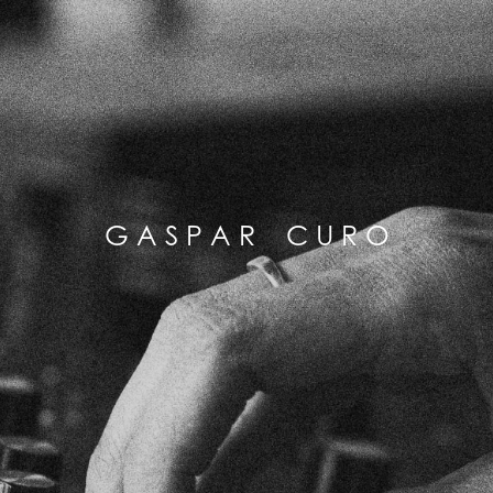
G A S P A R C U R O