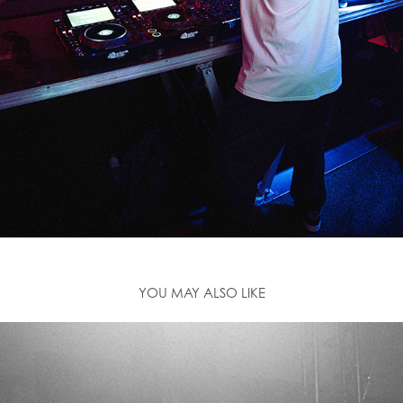
YOU MAY ALSO LIKE