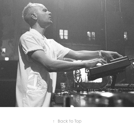
MORITZ HOFBAUER
↑
Back to Top