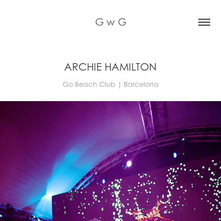
G w G
ARCHIE HAMILTON