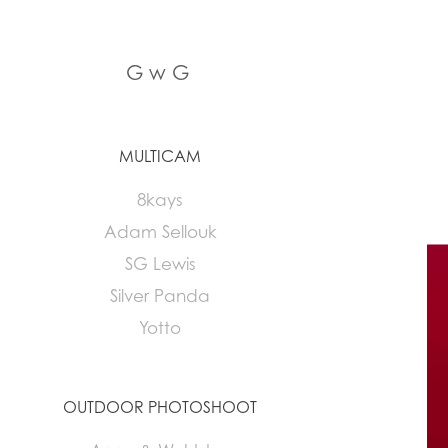
G w G
MULTICAM
8kays
Adam Sellouk
SG Lewis
Silver Panda
Yotto
OUTDOOR PHOTOSHOOT