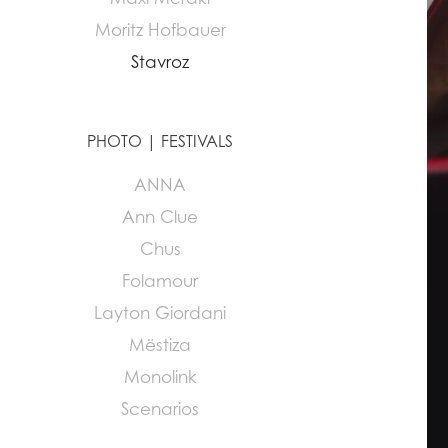
Moritz Hofbauer
Stavroz
PHOTO | FESTIVALS
ANNA
Ann Clue
Chus
Folamour
Layton Giordani
Mëstiza
Monolink
Scenarios