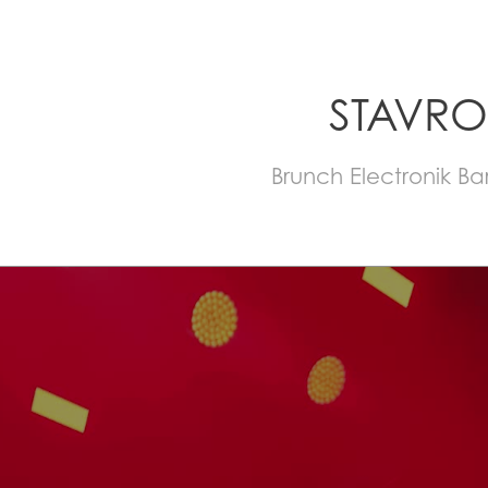
STAVRO
Brunch Electronik B