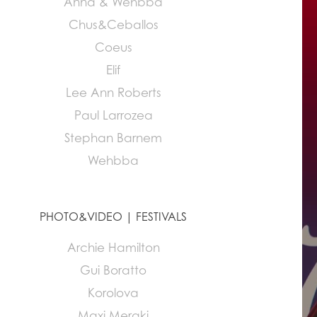
Anna & Wehbba
Chus&Ceballos
Coeus
Elif
Lee Ann Roberts
Paul Larrozea
Stephan Barnem
Wehbba
PHOTO&VIDEO | FESTIVALS
Archie Hamilton
Gui Boratto
Korolova
Maxi Meraki