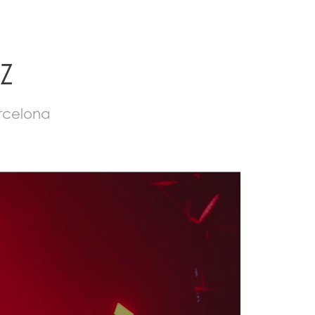
Z
arcelona