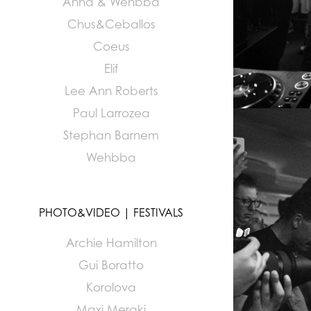
Anna & Wehbba
Chus&Ceballos
Coeus
Elif
Lee Ann Roberts
Paul Larrozea
Stephan Barnem
Wehbba
PHOTO&VIDEO | FESTIVALS
Archie Hamilton
Gui Boratto
Korolova
Maxi Meraki