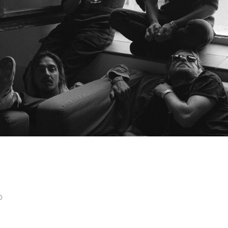
STAVROZ
p