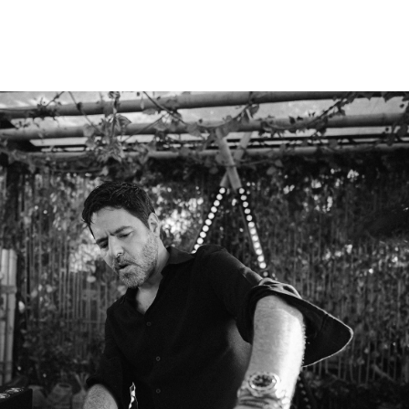
GUI BORATTO