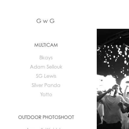
G w G
MULTICAM
8kays
Adam Sellouk
SG Lewis
Silver Panda
Yotto
OUTDOOR PHOTOSHOOT