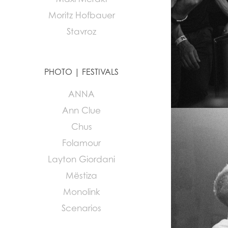
Moritz Hofbauer
Stavroz
PHOTO | FESTIVALS
ANNA
Ann Clue
Chus
Folamour
Layton Giordani
Mëstiza
Monolink
Scenarios