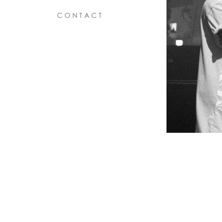
C O N T A C T