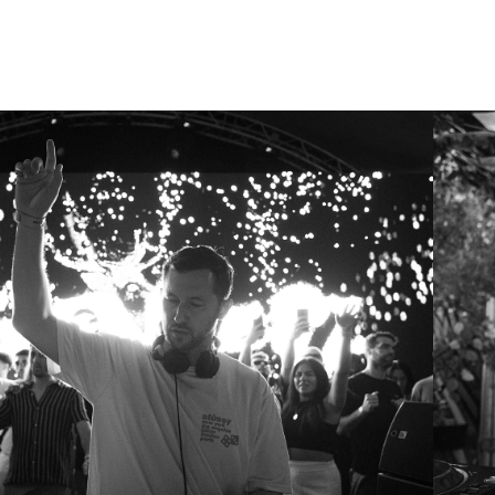
ARCHIE HAMILTON