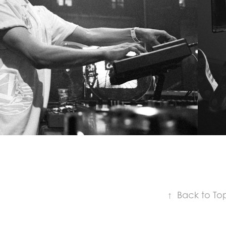
MORITZ HOFBAUER
↑
Back to To