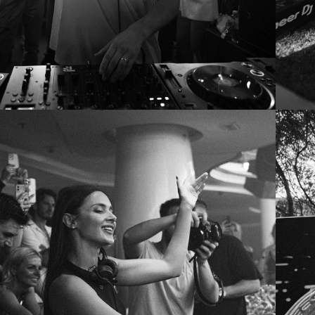
KOROLOVA