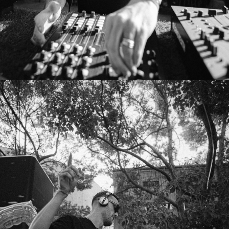
MAXI MERAKI